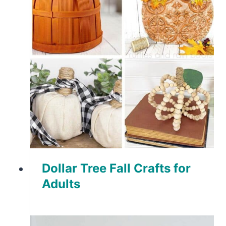
Dollar Tree Fall Crafts for
Adults