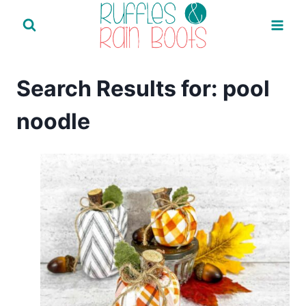
Skip
to
content
Search Results for:
pool
noodle