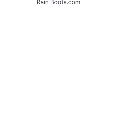
Rain Boots.com