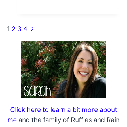
Page
Next
1
2
3
4
Page
navigation
Click here to learn a bit more about
me
and the family of Ruffles and Rain