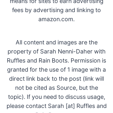
means for sites to earn advertising
fees by advertising and linking to
amazon.com.
All content and images are the
property of Sarah Nenni-Daher with
Ruffles and Rain Boots. Permission is
granted for the use of 1 image with a
direct link back to the post (link will
not be cited as Source, but the
topic). If you need to discuss usage,
please contact Sarah [at] Ruffles and