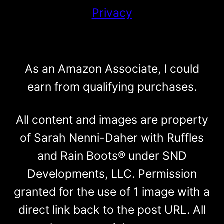
Privacy
As an Amazon Associate, I could
earn from qualifying purchases.
All content and images are property
of Sarah Nenni-Daher with Ruffles
and Rain Boots® under SND
Developments, LLC. Permission
granted for the use of 1 image with a
direct link back to the post URL. All