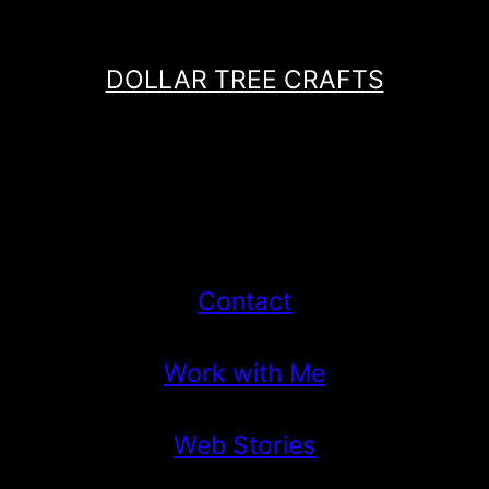
DOLLAR TREE CRAFTS
Contact
Work with Me
Web Stories