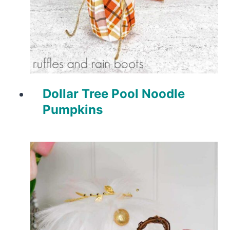
Dollar Tree Pool Noodle
Pumpkins