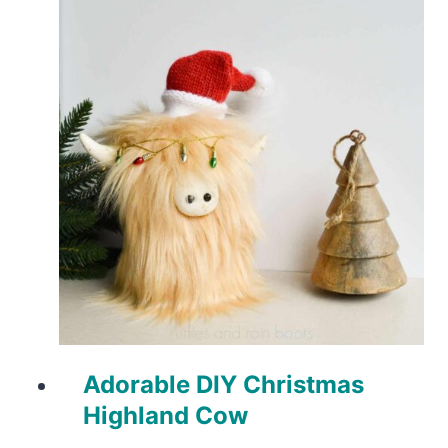
Adorable DIY Christmas
Highland Cow