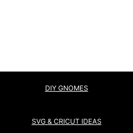
DIY GNOMES
SVG & CRICUT IDEAS