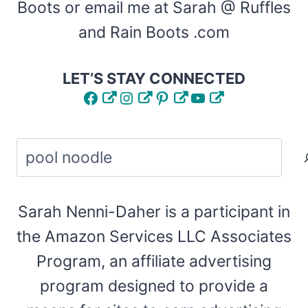
Boots or email me at Sarah @ Ruffles
and Rain Boots .com
LET’S STAY CONNECTED
Facebook
Instagram
Pinterest
YouTube
Search
Sarah Nenni-Daher is a participant in
the Amazon Services LLC Associates
Program, an affiliate advertising
program designed to provide a