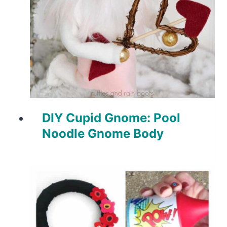
DIY Cupid Gnome: Pool
Noodle Gnome Body