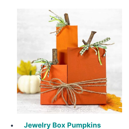
Jewelry Box Pumpkins