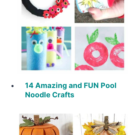
14 Amazing and FUN Pool
Noodle Crafts